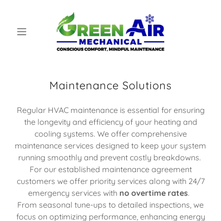
Maintenance Solutions
Regular HVAC maintenance is essential for ensuring
the longevity and efficiency of your heating and
cooling systems. We offer comprehensive
maintenance services designed to keep your system
running smoothly and prevent costly breakdowns.
For our established maintenance agreement
customers we offer priority services along with 24/7
emergency services with
no overtime rates
.
From seasonal tune-ups to detailed inspections, we
focus on optimizing performance, enhancing energy