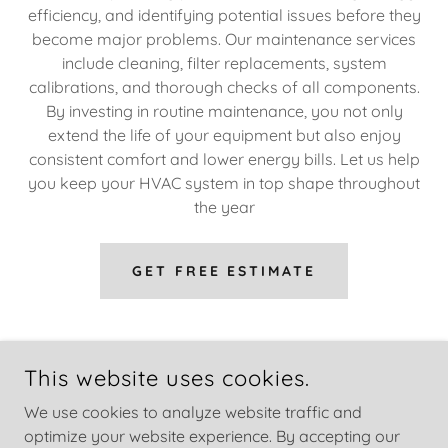
efficiency, and identifying potential issues before they
become major problems. Our maintenance services
include cleaning, filter replacements, system
calibrations, and thorough checks of all components.
By investing in routine maintenance, you not only
extend the life of your equipment but also enjoy
consistent comfort and lower energy bills. Let us help
you keep your HVAC system in top shape throughout
the year
GET FREE ESTIMATE
This website uses cookies.
We use cookies to analyze website traffic and
optimize your website experience. By accepting our
COPYRIGHT © 2026 GREEN AIR MECH - ALL RIGHTS